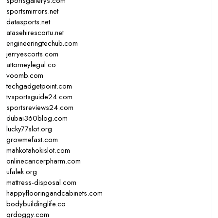
sportsgallerys.com
sportsmirrors.net
datasports.net
atasehirescortu.net
engineeringtechub.com
jerryescorts.com
attorneylegal.co
voomb.com
techgadgetpoint.com
tvsportsguide24.com
sportsreviews24.com
dubai360blog.com
lucky77slot.org
growmefast.com
mahkotahokislot.com
onlinecancerpharm.com
ufalek.org
mattress-disposal.com
happyflooringandcabinets.com
bodybuildinglife.co
qrdoggy.com