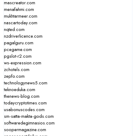
mascreator.com
menafahmi.com
mukhtarmeer.com
nascartoday.com
nqted.com
nzdriverlicence.com
pagalguru.com
pcegame.com
pgslot-r2.com
ws-expression.com
zchotels.com
zepfo.com
technologynews5.com
teknoeduka.com
thenews-blog.com
todaycryptotimes.com
usabonuscodes.com
sm-satta-makta-gods.com
softwaredegimnasios.com
soopermagazine.com