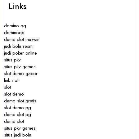
Links
domino qq
dominoqq
demo slot maxwin
judi bola resmi
judi poker online
situs pkv
situs pkv games
slot demo gacor
link slot
slot
slot demo
demo slot gratis
slot demo pg
demo slot pg
demo slot
situs pkv games
situs judi bola