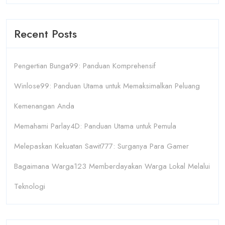
Recent Posts
Pengertian Bunga99: Panduan Komprehensif
Winlose99: Panduan Utama untuk Memaksimalkan Peluang
Kemenangan Anda
Memahami Parlay4D: Panduan Utama untuk Pemula
Melepaskan Kekuatan Sawit777: Surganya Para Gamer
Bagaimana Warga123 Memberdayakan Warga Lokal Melalui
Teknologi