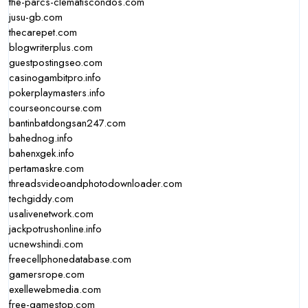
the-parcs-clematiscondos.com
jusu-gb.com
thecarepet.com
blogwriterplus.com
guestpostingseo.com
casinogambitpro.info
pokerplaymasters.info
courseoncourse.com
bantinbatdongsan247.com
bahednog.info
bahenxgek.info
pertamaskre.com
threadsvideoandphotodownloader.com
techgiddy.com
usalivenetwork.com
jackpotrushonline.info
ucnewshindi.com
freecellphonedatabase.com
gamersrope.com
exellewebmedia.com
free-gamestop.com