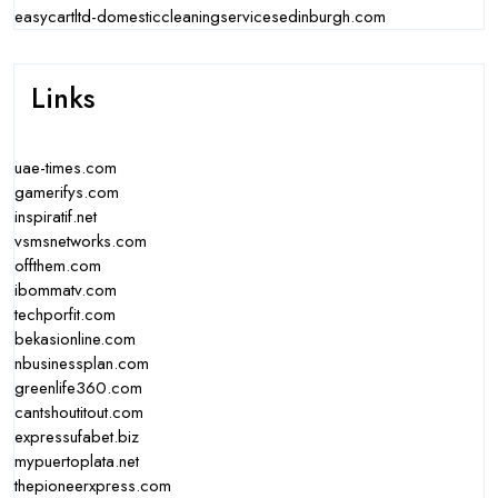
easycartltd-domesticcleaningservicesedinburgh.com
Links
uae-times.com
gamerifys.com
inspiratif.net
vsmsnetworks.com
offthem.com
ibommatv.com
techporfit.com
bekasionline.com
nbusinessplan.com
greenlife360.com
cantshoutitout.com
expressufabet.biz
mypuertoplata.net
thepioneerxpress.com