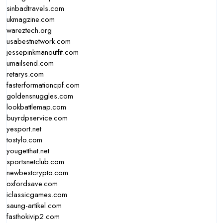
sinbadtravels.com
ukmagzine.com
wareztech.org
usabestnetwork.com
jessepinkmanoutfit.com
umailsend.com
retarys.com
fasterformationcpf.com
goldensnuggles.com
lookbattlemap.com
buyrdpservice.com
yesport.net
tostylo.com
yougetthat.net
sportsnetclub.com
newbestcrypto.com
oxfordsave.com
iclassicgames.com
saung-artikel.com
fasthokivip2.com