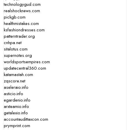
technologygud.com
realshocknews.com
pickgb.com
healthmistakes.com
ksfashiondresses.com
patterntrader.org
cnhpa.net
sitalotus.com
supernotes.org
worldsportsempires.com
updatecentral360.com
katamastah.com
zqscore.net
aseleraio.info
asticio.info
egardenio.info
arxteamio.info
getalexio.info
accountaudittaxcon.com
prymprint.com