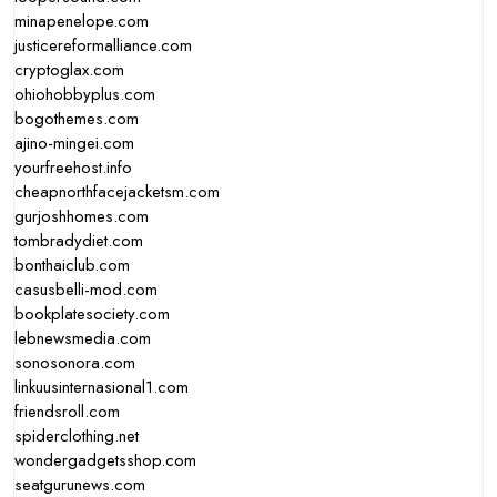
minapenelope.com
justicereformalliance.com
cryptoglax.com
ohiohobbyplus.com
bogothemes.com
ajino-mingei.com
yourfreehost.info
cheapnorthfacejacketsm.com
gurjoshhomes.com
tombradydiet.com
bonthaiclub.com
casusbelli-mod.com
bookplatesociety.com
lebnewsmedia.com
sonosonora.com
linkuusinternasional1.com
friendsroll.com
spiderclothing.net
wondergadgetsshop.com
seatgurunews.com