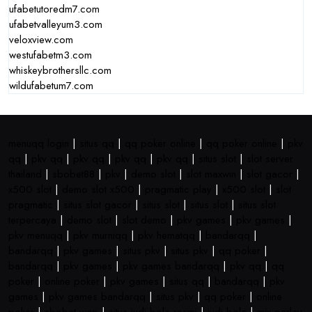
ufabetutoredm7.com
ufabetvalleyum3.com
veloxview.com
westufabetm3.com
whiskeybrothersllc.com
wildufabetum7.com
menuqq login
|
situs qq
|
qq poker online
|
qq poker online
|
pkv
qq
|
pkv qq
|
pkv qq
|
pkv qq
|
pkv qq
|
situs slot
|
slot server
thailand
|
sbobet88
|
pkv
|
demo slot
|
slot maxwin
|
slot gacor
|
x500 slot
|
demo slot x500
|
pragmatic play
|
x500 slot
|
slot
pragmatic
|
situs slot gacor
|
situs slot
|
situs slot
|
situs slot
terpercaya
|
demo slot
|
slot demo
|
pkv games
|
pkv games
|
pkv menuqq
|
pkv murniqq
|
pkv hematqq
|
bandarqq
|
bandarqq
|
pkv games
|
situs pkv
|
situs pkv
|
qq poker
|
bandarqq
|
pkv games
|
pkv games bandarqq
|
pkv qq
|
qq
poker
|
online poker
|
pkv games
|
situs qq
|
bandarqq
|
pkv
games
|
pkv games bandarqq
|
situs pkv
|
qq poker
|
online