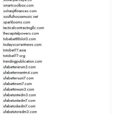
smartcoolbox.com
sohanjitfinances.com
soulfulhousemusic.net
sparklooms.com
tacticalcontractingllc.com
thecapitalpowers.com
tobabet88slot3.com
todayscurrentnews.com
totobet77.asia
totobet77.org
trendingpublication.com
ufabettererum3.com
ufabettermentm4.com
ufabettersum7.com
ufabettinwm7.com
ufabettinwum3.com
ufabetunitedm3.com
ufabetunitedm7.com
ufabetuskedm7.com
ufabetutoredm3.com