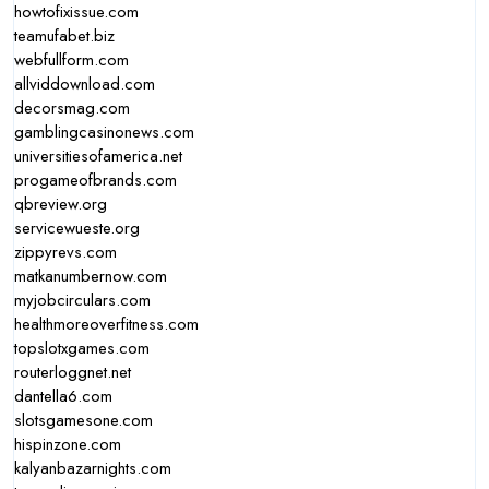
howtofixissue.com
teamufabet.biz
webfullform.com
allviddownload.com
decorsmag.com
gamblingcasinonews.com
universitiesofamerica.net
progameofbrands.com
qbreview.org
servicewueste.org
zippyrevs.com
matkanumbernow.com
myjobcirculars.com
healthmoreoverfitness.com
topslotxgames.com
routerloggnet.net
dantella6.com
slotsgamesone.com
hispinzone.com
kalyanbazarnights.com