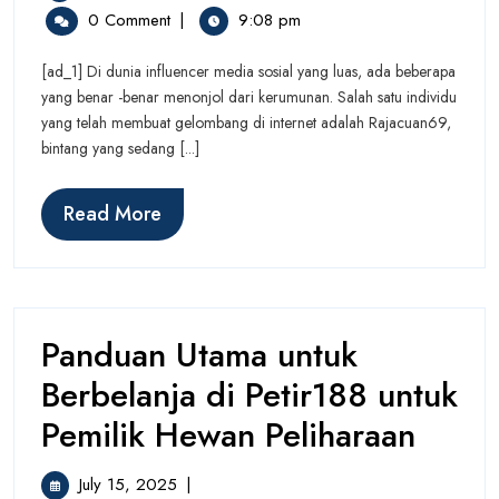
2025
Rajacuan69:
mengamb
0 Comment
|
9:08 pm
Influencer
internet
mengambil
[ad_1] Di dunia influencer media sosial yang luas, ada beberapa
internet
dengan
yang benar -benar menonjol dari kerumunan. Salah satu individu
dengan
yang telah membuat gelombang di internet adalah Rajacuan69,
badai
badai
bintang yang sedang [...]
Read
Read More
More
Panduan Utama untuk
Berbelanja di Petir188 untuk
Pand
Pemilik Hewan Peliharaan
Utam
July
July 15, 2025
|