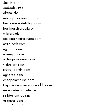
3net.info
codeplex.info
okena.info
akunidpropokerqq.com
bespokecardetailing.com
bestfriendscredit.com
elibrary.biz
eczema-naturalcures.com
astro-bath.com
aghapal.com
altu-expo.com
authorjennijames.com
viajearoma.net
tsutsuji-parkin.com
agharab.com
cheapammousa.com
thepositiveladiessoccerclub.com
recetasdecocinafaciles.com
naildesignsidea.net
greatpai.com