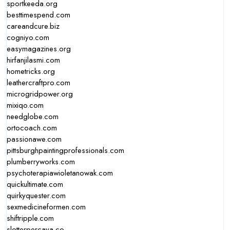
sportkeeda.org
besttimespend.com
careandcure.biz
cogniyo.com
easymagazines.org
hirfanjilasmi.com
hometricks.org
leathercraftpro.com
microgridpower.org
mixiqo.com
needglobe.com
ortocoach.com
passionawe.com
pittsburghpaintingprofessionals.com
plumberryworks.com
psychoterapiawioletanowak.com
quickultimate.com
quirkyquester.com
sexmedicineformen.com
shiftripple.com
slotterpercaya.co