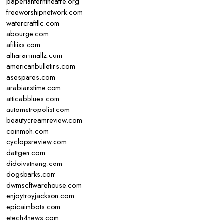
paperlanterntheatre.org
freeworshipnetwork.com
watercraftllc.com
abourge.com
afiliixs.com
alharammallz.com
americanbulletins.com
asespares.com
arabianstime.com
atticabblues.com
autometropolist.com
beautycreamreview.com
coinmoh.com
cyclopsreview.com
dattgen.com
didoivatnang.com
dogsbarks.com
dwmsoftwarehouse.com
enjoytroyjackson.com
epicaimbots.com
etech4news.com