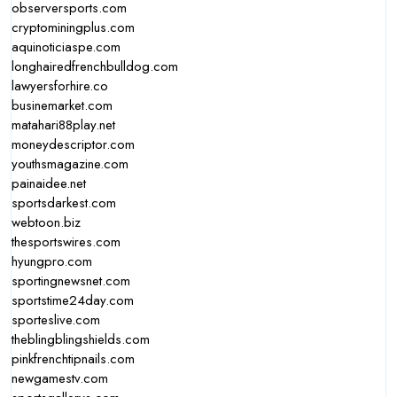
observersports.com
cryptominingplus.com
aquinoticiaspe.com
longhairedfrenchbulldog.com
lawyersforhire.co
businemarket.com
matahari88play.net
moneydescriptor.com
youthsmagazine.com
painaidee.net
sportsdarkest.com
webtoon.biz
thesportswires.com
hyungpro.com
sportingnewsnet.com
sportstime24day.com
sporteslive.com
theblingblingshields.com
pinkfrenchtipnails.com
newgamestv.com