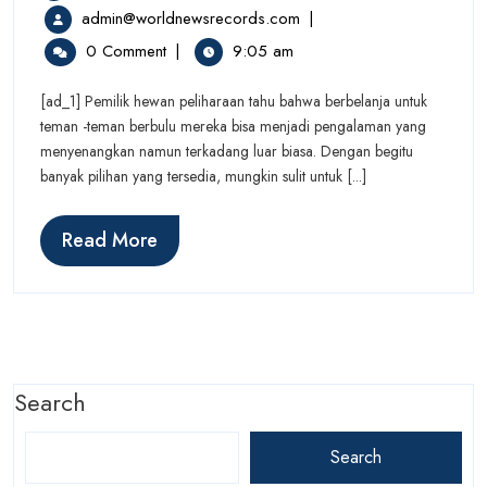
untuk
15,
Panduan
admin@worldnewsrecords.com
|
2025
Utama
Berbe
0 Comment
|
9:05 am
untuk
di
Berbelanja
[ad_1] Pemilik hewan peliharaan tahu bahwa berbelanja untuk
di
Petir
teman -teman berbulu mereka bisa menjadi pengalaman yang
Petir188
menyenangkan namun terkadang luar biasa. Dengan begitu
untuk
untuk
banyak pilihan yang tersedia, mungkin sulit untuk [...]
Pemilik
Pemil
Hewan
Peliharaan
Read
Read More
Hewa
More
Pelih
Search
Search