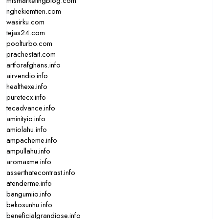
mtsmarketingblog.com
nghekiemtien.com
wasirku.com
tejas24.com
poolturbo.com
prachestait.com
artforafghans.info
airvendio.info
healthexe.info
puretecx.info
tecadvance.info
aminityio.info
amiolahu.info
ampacheme.info
ampullahu.info
aromaxme.info
asserthatecontrast.info
atenderme.info
bangumiio.info
bekosunhu.info
beneficialgrandiose.info