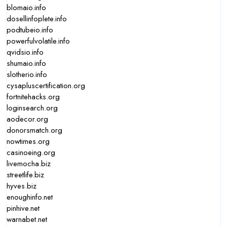
blomaio.info
dosellinfoplete.info
podtubeio.info
powerfulvolatile.info
qvidsio.info
shumaio.info
slotherio.info
cysapluscertification.org
fortnitehacks.org
loginsearch.org
aodecor.org
donorsmatch.org
nowtimes.org
casinoeing.org
livemocha.biz
streetlife.biz
hyves.biz
enoughinfo.net
pinhive.net
warnabet.net