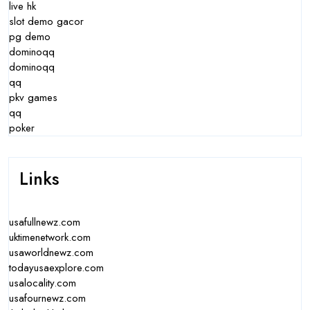
live hk
slot demo gacor
pg demo
dominoqq
dominoqq
qq
pkv games
qq
poker
Links
usafullnewz.com
uktimenetwork.com
usaworldnewz.com
todayusaexplore.com
usalocality.com
usafournewz.com