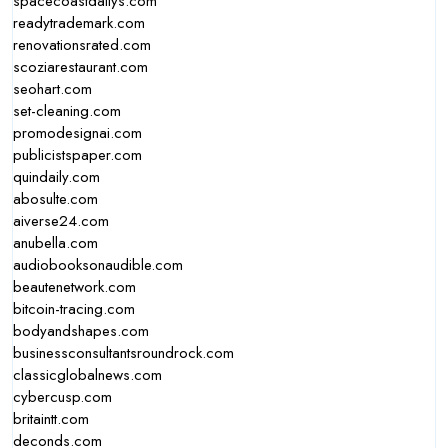
spacecoastdailys.com
readytrademark.com
renovationsrated.com
scoziarestaurant.com
seohart.com
set-cleaning.com
promodesignai.com
publicistspaper.com
quindaily.com
abosulte.com
aiverse24.com
anubella.com
audiobooksonaudible.com
beautenetwork.com
bitcoin-tracing.com
bodyandshapes.com
businessconsultantsroundrock.com
classicglobalnews.com
cybercusp.com
britaintt.com
deconds.com