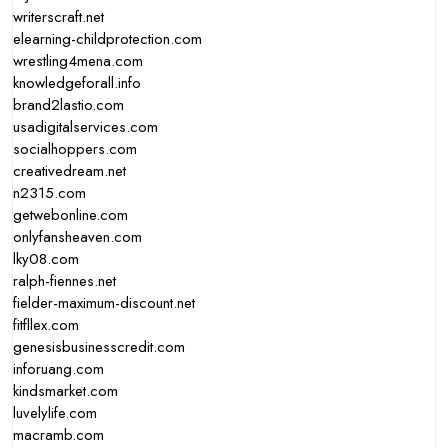
writerscraft.net
elearning-childprotection.com
wrestling4mena.com
knowledgeforall.info
brand2lastio.com
usadigitalservices.com
socialhoppers.com
creativedream.net
n2315.com
getwebonline.com
onlyfansheaven.com
lky08.com
ralph-fiennes.net
fielder-maximum-discount.net
fitfllex.com
genesisbusinesscredit.com
inforuang.com
kindsmarket.com
luvelylife.com
macramb.com