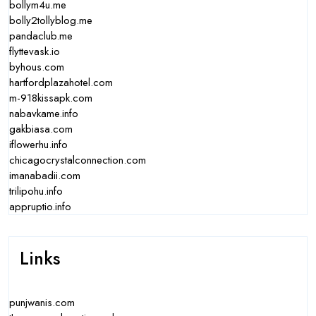
bollym4u.me
bolly2tollyblog.me
pandaclub.me
flyttevask.io
byhous.com
hartfordplazahotel.com
m-918kissapk.com
nabavkame.info
gakbiasa.com
iflowerhu.info
chicagocrystalconnection.com
imanabadii.com
trilipohu.info
appruptio.info
Links
punjwanis.com