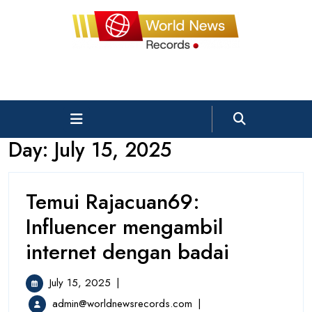
Skip
to
content
Open
Menu
Day:
July 15, 2025
Temui Rajacuan69:
Influencer mengambil
Temui
internet dengan badai
Rajacuan
July
July 15, 2025
|
Influence
15,
Temui
admin@worldnewsrecords.com
|