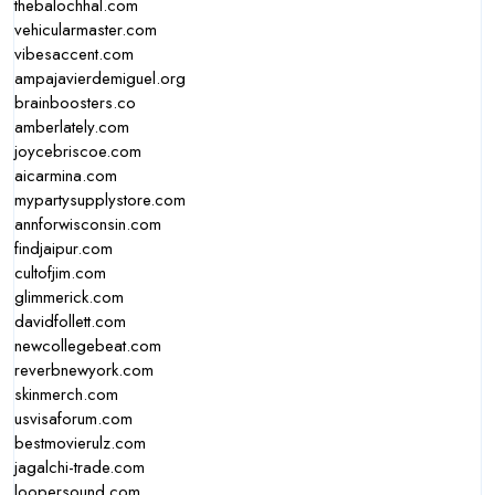
thebalochhal.com
vehicularmaster.com
vibesaccent.com
ampajavierdemiguel.org
brainboosters.co
amberlately.com
joycebriscoe.com
aicarmina.com
mypartysupplystore.com
annforwisconsin.com
findjaipur.com
cultofjim.com
glimmerick.com
davidfollett.com
newcollegebeat.com
reverbnewyork.com
skinmerch.com
usvisaforum.com
bestmovierulz.com
jagalchi-trade.com
loopersound.com