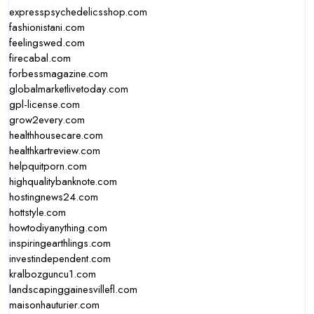
expresspsychedelicsshop.com
fashionistani.com
feelingswed.com
firecabal.com
forbessmagazine.com
globalmarketlivetoday.com
gpl-license.com
grow2every.com
healthhousecare.com
healthkartreview.com
helpquitporn.com
highqualitybanknote.com
hostingnews24.com
hottstyle.com
howtodiyanything.com
inspiringearthlings.com
investindependent.com
kralbozguncu1.com
landscapinggainesvillefl.com
maisonhauturier.com