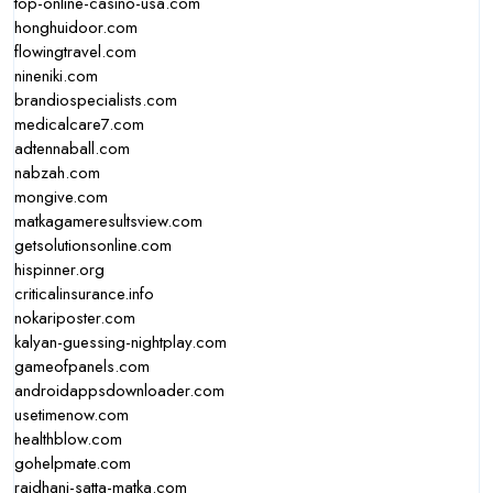
top-online-casino-usa.com
honghuidoor.com
flowingtravel.com
nineniki.com
brandiospecialists.com
medicalcare7.com
adtennaball.com
nabzah.com
mongive.com
matkagameresultsview.com
getsolutionsonline.com
hispinner.org
criticalinsurance.info
nokariposter.com
kalyan-guessing-nightplay.com
gameofpanels.com
androidappsdownloader.com
usetimenow.com
healthblow.com
gohelpmate.com
rajdhani-satta-matka.com