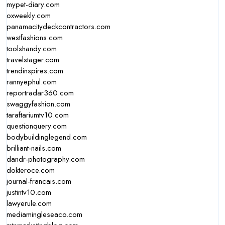
mypet-diary.com
oxweekly.com
panamacitydeckcontractors.com
westfashions.com
toolshandy.com
travelstager.com
trendinspires.com
rannyephul.com
reportradar360.com
swaggyfashion.com
taraftariumtv10.com
questionquery.com
bodybuildinglegend.com
brilliant-nails.com
dandr-photography.com
dokteroce.com
journal-francais.com
justintv10.com
lawyerule.com
mediamingleseaco.com